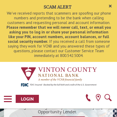
SCAM ALERT
We've received reports that scammers are spoofing our phone
numbers and pretending to be the bank when calling
customers and requesting personal and account information.
Please remember that we will never call, text, or email you
asking you to log in or share
your personal information
like your PIN, account numbers, account balances, or full
social security number.
If you received a call from someone
saying they work for VCNB and you answered these types of
questions, please contact our Customer Service Team
immediately at 800.542.5004.
Dream Big. Start Small.
Have BIG dreams and a small amount saved for
buying your new home? We offer low down
payment options and our lenders can walk you
through the entire home mortgage process - from
LOGIN
starting your loan application and finding the right
Ohio Homebuyer Plus
financing to turning the key on move-in day! Equal
Opportunity Lender.
Find a Location Near You