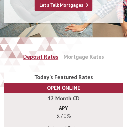
Land & Construction Loans
Let's Talk Mortgages
Deposit Rates
Mortgage Rates
OPEN ONLINE
APY
3.70%