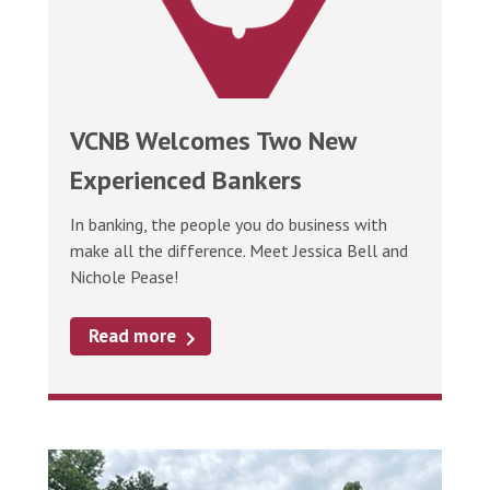
VCNB Welcomes Two New
Experienced Bankers
In banking, the people you do business with
make all the difference. Meet Jessica Bell and
Nichole Pease!
Read more