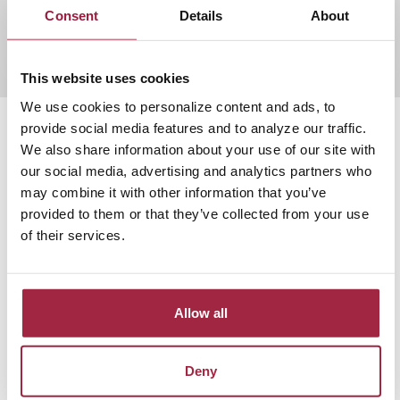
Consent
Details
About
Find out more
This website uses cookies
We use cookies to personalize content and ads, to
provide social media features and to analyze our traffic.
We also share information about your use of our site with
our social media, advertising and analytics partners who
may combine it with other information that you’ve
provided to them or that they’ve collected from your use
of their services.
Allow all
Deny
Community Spotlight: The