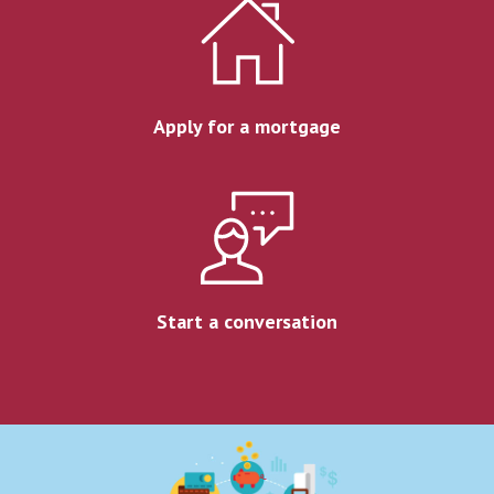
Apply for a mortgage
Start a conversation