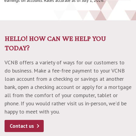
earnings on accounts. Rates accurate as of July 1, 2026.
HELLO! HOW CAN WE HELP YOU
TODAY?
VCNB offers a variety of ways for our customers to
do business. Make a fee-free payment to your VCNB
loan account from a checking or savings at another
bank, open a checking account or apply for a mortgage
all from the comfort of your computer, tablet or
phone. If you would rather visit us in-person, we'd be
happy to meet with you.
Contact us