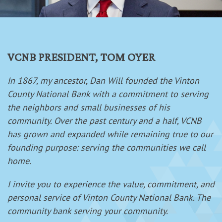
VCNB PRESIDENT, TOM OYER
In 1867, my ancestor, Dan Will founded the Vinton
County National Bank with a commitment to serving
the neighbors and small businesses of his
community. Over the past century and a half, VCNB
has grown and expanded while remaining true to our
founding purpose: serving the communities we call
home.
I invite you to experience the value, commitment, and
personal service of Vinton County National Bank. The
community bank serving your community.