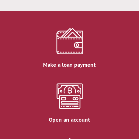
Make a loan payment
Open an account