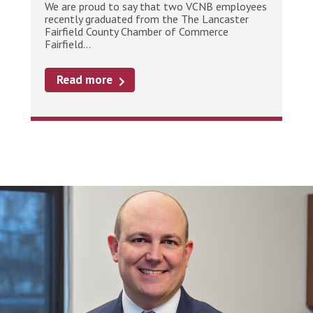
We are proud to say that two VCNB employees
recently graduated from the The Lancaster
Fairfield County Chamber of Commerce
Fairfield...
Read more