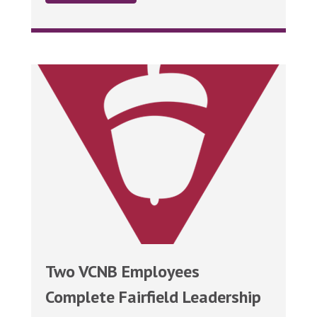
Two VCNB Employees
Complete Fairfield Leadership