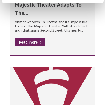
Majestic Theater Adapts To
The...
Visit downtown Chillicothe and it's impossible
to miss the Majestic Theater. With it's elegant
arch that spans Second Street, this nearly...
Read more