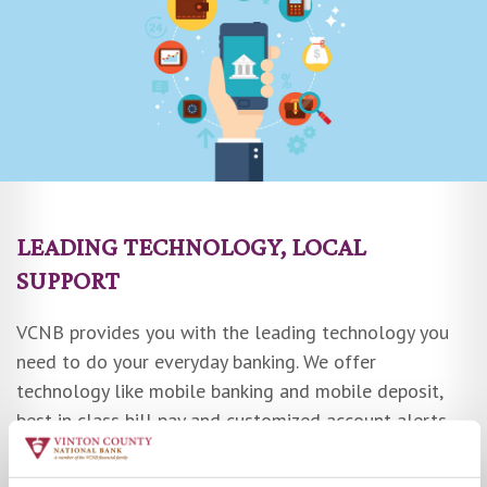
LEADING TECHNOLOGY, LOCAL
SUPPORT
VCNB provides you with the leading technology you
need to do your everyday banking. We offer
technology like mobile banking and mobile deposit,
best in class bill pay and customized account alerts.
We even have Zelle® so you can easily send and
receive money with friends and family.