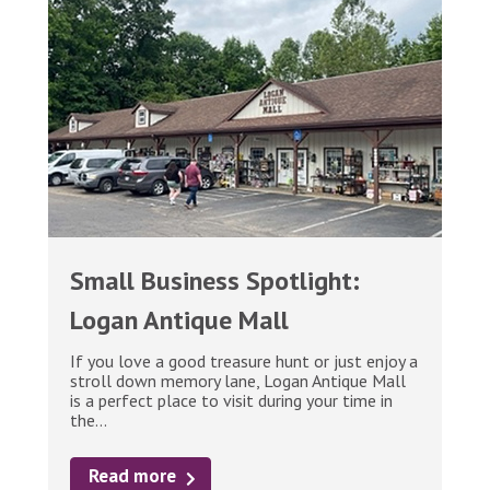
Small Business Spotlight:
Logan Antique Mall
If you love a good treasure hunt or just enjoy a
stroll down memory lane, Logan Antique Mall
is a perfect place to visit during your time in
the...
Read more