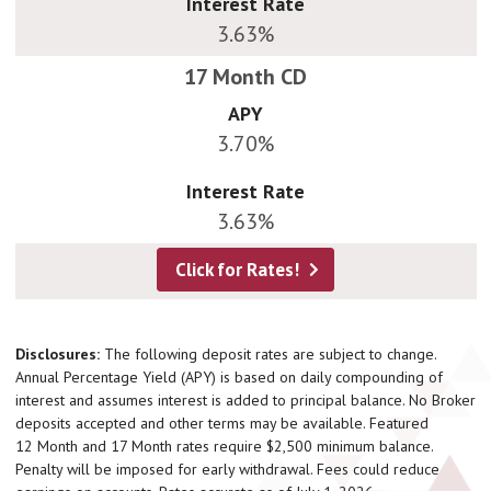
Interest Rate
3.63%
APY
3.70%
Interest Rate
3.63%
Click for Rates!
Disclosures:
The following deposit rates are subject to change.
Annual Percentage Yield (APY) is based on daily compounding of
interest and assumes interest is added to principal balance. No Broker
deposits accepted and other terms may be available. Featured
12 Month and 17 Month rates require $2,500 minimum balance.
Penalty will be imposed for early withdrawal. Fees could reduce