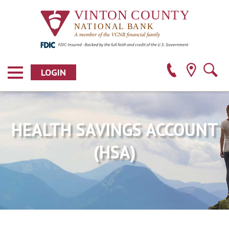
LOGIN
HEALTH SAVINGS ACCOUNT
(HSA)