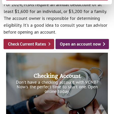
For 2024, HSAs require an annual deductible of at
least $1,600 for an individual, or $3,200 for a family.
The account owner is responsible for determining
eligibility. It's a good idea to consult your tax advisor
before opening an account.
Check Current Rates
Open an account now
Checking Account
Don’t have a checking account with VCNB?
Now’s the perfect time to start one. Open
online today.