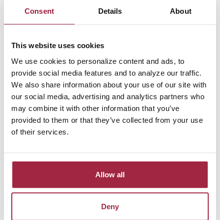
Consent
Details
About
Set up electronic statements with Vinton County
National Bank and we’ll waive the $3.00 monthly
This website uses cookies
account fee. Lose a debit card? No problem,
replacement cards are only $5.00.
We use cookies to personalize content and ads, to
provide social media features and to analyze our traffic.
Health Savings accounts also come with these
We also share information about your use of our site with
additional features:
our social media, advertising and analytics partners who
may combine it with other information that you’ve
Complimentary first box of checks
provided to them or that they’ve collected from your use
Online account access
of their services.
Monthly statement
Debit Card
Allow all
Learn more about HSAs
Eligibility
Deny