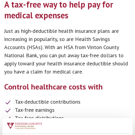
A tax-free way to help pay for
medical expenses
Just as high-deductible health insurance plans are
increasing in popularity, so are Health Savings
Accounts (HSAs). With an HSA from Vinton County
National Bank, you can put away tax-free dollars to
apply toward your health insurance deductible should
you have a claim for medical care.
Control healthcare costs with
Tax-deductible contributions
Tax-free earnings
Tax-free distributions
More ways to save