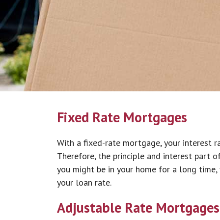
Fixed Rate Mortgages
With a fixed-rate mortgage, your interest r
Therefore, the principle and interest part o
you might be in your home for a long time, y
your loan rate.
Adjustable Rate Mortgages