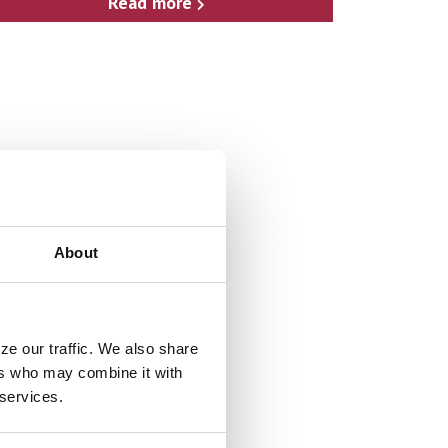
Read more
About
ze our traffic. We also share
ers who may combine it with
 services.