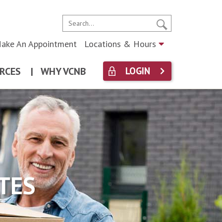
ake An Appointment
Locations & Hours
RCES
|
WHY VCNB
LOGIN
TES