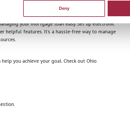
dit approval.
Deny
anaging your mortgage loan easy. Set up electronic
r helpful features. It’s a hassle-free way to manage
ources.
 help you achieve your goal. Check out Ohio
estion.