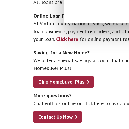
All loans are subject to application and cre
Online Loan Payments
At Vinton County National Bank, we make m
loan payments, payment reminders, and othe
your loan.
Click here
for online payment res
Saving for a New Home?
We offer a special savings account that can
Homebuyer Plus!
Ohio Homebuyer Plus
More questions?
Chat with us online or click here to ask a qu
Contact Us Now