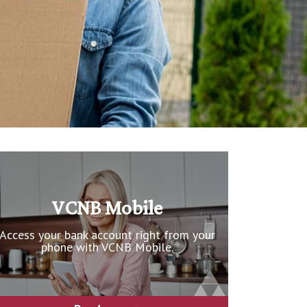
VCNB Mobile
Access your bank account right from your
phone with VCNB Mobile.