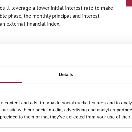
’ll leverage a lower initial interest rate to make
le phase, the monthly principal and interest
 external financial index.
Lender
Details
 years
or the past two years
e content and ads, to provide social media features and to analy
 our site with our social media, advertising and analytics partn
ars
 provided to them or that they’ve collected from your use of their