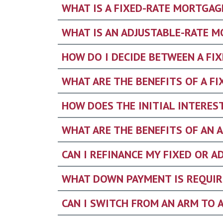
WHAT IS A FIXED-RATE MORTGAG
WHAT IS AN ADJUSTABLE-RATE M
HOW DO I DECIDE BETWEEN A FI
WHAT ARE THE BENEFITS OF A F
HOW DOES THE INITIAL INTERES
WHAT ARE THE BENEFITS OF AN 
CAN I REFINANCE MY FIXED OR 
WHAT DOWN PAYMENT IS REQUIR
CAN I SWITCH FROM AN ARM TO 