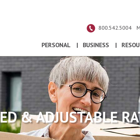
800.542.5004
M
PERSONAL
|
BUSINESS
|
RESOU
XED & ADJUSTABLE RA