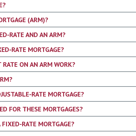
E?
ORTGAGE (ARM)?
XED-RATE AND AN ARM?
IXED-RATE MORTGAGE?
T RATE ON AN ARM WORK?
ARM?
ADJUSTABLE-RATE MORTGAGE?
ED FOR THESE MORTGAGES?
A FIXED-RATE MORTGAGE?