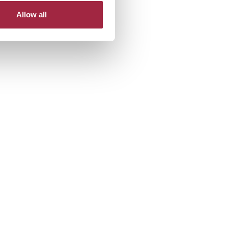
Allow all