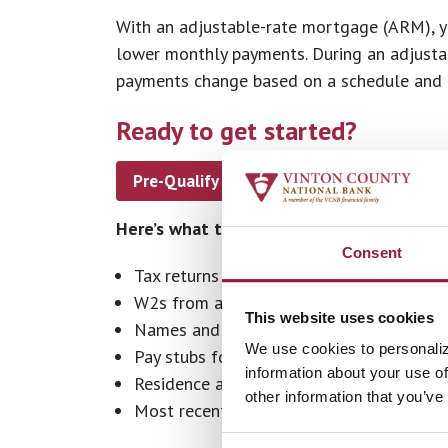
With an adjustable-rate mortgage (ARM), you
lower monthly payments. During an adjustab
payments change based on a schedule and an
Ready to get started?
Pre-Qualify or Apply Now
Find a 
Here’s what to have ready.
Consent
Tax returns for the past two years
W2s from all employers for the past two
This website uses cookies
Names and addresses of each employer f
We use cookies to personaliz
Pay stubs for most recent full month
information about your use of
Residence addresses for the past two ye
other information that you’ve
Most recent bank statements