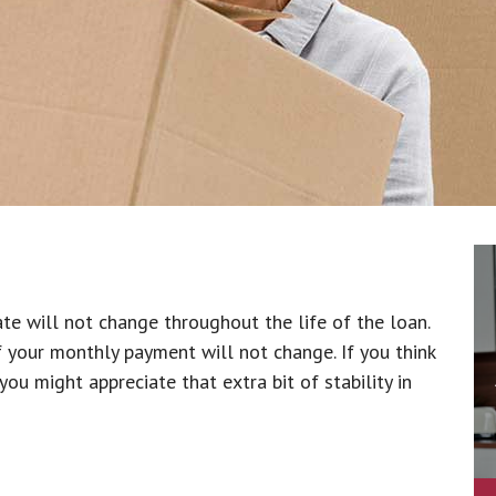
ate will not change throughout the life of the loan.
f your monthly payment will not change. If you think
ou might appreciate that extra bit of stability in