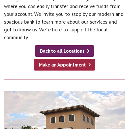
where you can easily transfer and receive funds from
your account. We invite you to stop by our modern and
spacious bank to learn more about our services and
get to know us. We’re here to support the local
community.
Back to all Locations
Make an Appointment