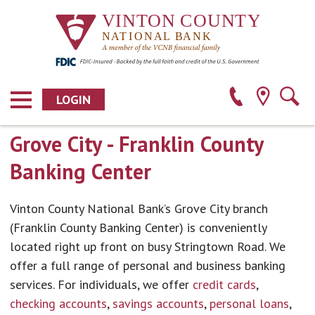
LOGIN
Grove City - Franklin County
Banking Center
Vinton County National Bank’s Grove City branch
(Franklin County Banking Center) is conveniently
located right up front on busy Stringtown Road. We
offer a full range of personal and business banking
services. For individuals, we offer
credit cards
,
checking accounts
,
savings accounts
,
personal loans
,