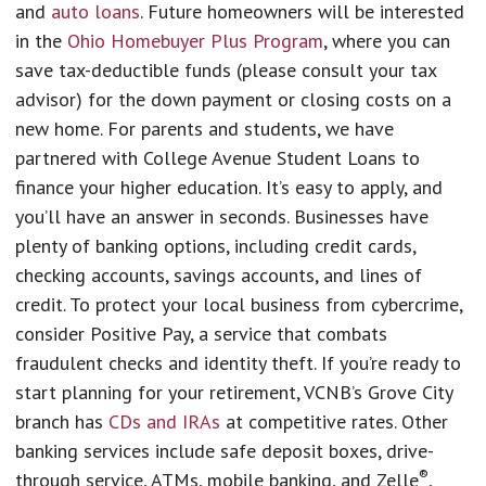
and
auto loans
. Future homeowners will be interested
in the
Ohio Homebuyer Plus Program
, where you can
save tax-deductible funds (please consult your tax
advisor) for the down payment or closing costs on a
new home. For parents and students, we have
partnered with College Avenue Student Loans to
finance your higher education. It’s easy to apply, and
you’ll have an answer in seconds. Businesses have
plenty of banking options, including credit cards,
checking accounts, savings accounts, and lines of
credit. To protect your local business from cybercrime,
consider Positive Pay, a service that combats
fraudulent checks and identity theft. If you’re ready to
start planning for your retirement, VCNB’s Grove City
branch has
CDs and IRAs
at competitive rates. Other
banking services include safe deposit boxes, drive-
®
through service, ATMs, mobile banking, and Zelle
,