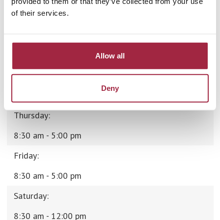
provided to them or that they’ve collected from your use
of their services.
8:30 am - 5:00 pm
Tuesday:
8:30 am - 5:00 pm
Allow all
Wednesday:
Deny
8:30 am - 5:00 pm
Thursday:
8:30 am - 5:00 pm
Friday:
8:30 am - 5:00 pm
Saturday:
8:30 am - 12:00 pm