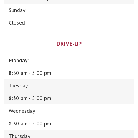
Sunday:
Closed
DRIVE-UP
Monday:
8:30 am - 5:00 pm
Tuesday:
8:30 am - 5:00 pm
Wednesday:
8:30 am - 5:00 pm
Thursday: