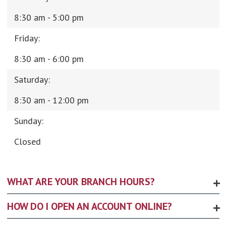
8:30 am - 5:00 pm
Friday:
8:30 am - 6:00 pm
Saturday:
8:30 am - 12:00 pm
Sunday:
Closed
WHAT ARE YOUR BRANCH HOURS?
HOW DO I OPEN AN ACCOUNT ONLINE?