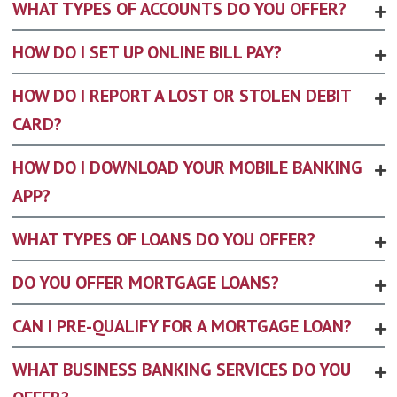
WHAT TYPES OF ACCOUNTS DO YOU OFFER?
HOW DO I SET UP ONLINE BILL PAY?
HOW DO I REPORT A LOST OR STOLEN DEBIT
CARD?
HOW DO I DOWNLOAD YOUR MOBILE BANKING
APP?
WHAT TYPES OF LOANS DO YOU OFFER?
DO YOU OFFER MORTGAGE LOANS?
CAN I PRE-QUALIFY FOR A MORTGAGE LOAN?
WHAT BUSINESS BANKING SERVICES DO YOU