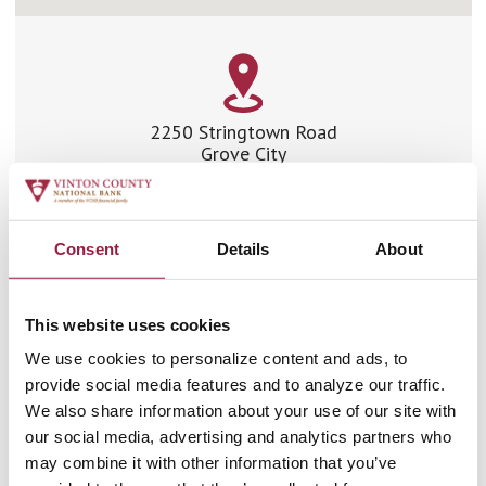
2250 Stringtown Road
Grove City
Ohio 43123
Phone:
614.875.8700
Fax:
614.991.5284
Consent
Details
About
Driving Directions
This website uses cookies
Branch Hours
We use cookies to personalize content and ads, to
provide social media features and to analyze our traffic.
We also share information about your use of our site with
LOBBY HOURS
our social media, advertising and analytics partners who
may combine it with other information that you’ve
Monday: