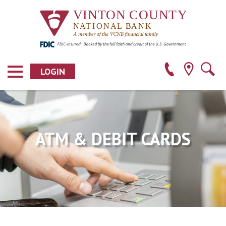
LOGIN
ATM & DEBIT CARDS