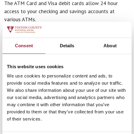
The ATM Card and Visa debit cards allow 24 hour
access to your checking and savings accounts at
various ATMs.
Both cards are accepted by Accel, Interlink, and Plus
systems. Visa debit cards are issued only on checking
Consent
Details
About
accounts. The Debit card can eliminate the need to
carry a checkbook or large amounts of cash.
This website uses cookies
Charges & Fees
We use cookies to personalize content and ads, to
provide social media features and to analyze our traffic.
Pin Based Transactions.
You have the option to use
We also share information about your use of our site with
your personal identification number in a transaction
our social media, advertising and analytics partners who
with a merchant. You will not be charged a fee for
may combine it with other information that you’ve
these PIN based transactions. Additionally, a signature
provided to them or that they’ve collected from your use
based (credit) transaction will not incur a fee.
of their services.
ATM Surcharges.
When you use an ATM not owned by