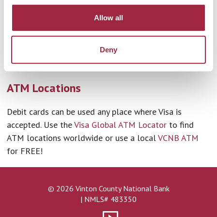
us and not part of the MoneyPass® network, you will
Allow all
be charged a $1.00 fee per transaction. Additionally,
you may be charged a fee by the ATM operator or any
Deny
network used to complete the transaction (and you
may be charged a fee for a balance inquiry).
ATM Locations
Debit cards can be used any place where Visa is
accepted. Use the
Visa Global ATM Locator
to find
ATM locations worldwide or use a local
VCNB ATM
for FREE!
© 2026 Vinton County National Bank
| NMLS# 483350