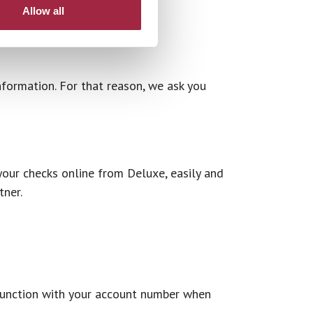
Allow all
nformation. For that reason, we ask you
our checks online from Deluxe, easily and
tner.
njunction with your account number when