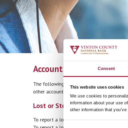
Account Help
Consent
The following information is provided to 
This website uses cookies
other account related questions please cont
We use cookies to personaliz
information about your use of
Lost or Stolen Cards
other information that you’ve
To report a lost or stolen debit card, call
8
To report a lost or stolen Vinton County Na