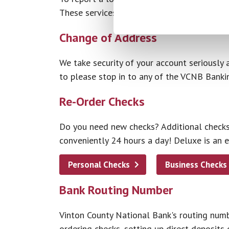
These services are available 24 hours a day
Change of Address
We take security of your account seriously 
to please stop in to any of the VCNB Banki
Re-Order Checks
Do you need new checks? Additional checks?
conveniently 24 hours a day! Deluxe is an 
Personal Checks
Business Checks
Bank Routing Number
Vinton County National Bank's routing numb
ordering checks, setting up direct deposits o