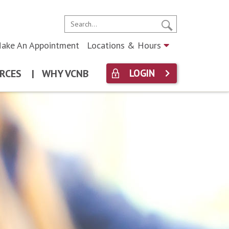
ake An Appointment
Locations & Hours
RCES
|
WHY VCNB
LOGIN