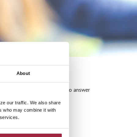
About
r additional information or to answer
ze our traffic. We also share
ers who may combine it with
 services.