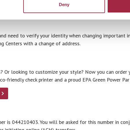
Deny
, 7 days a week.
and need to verify your identity when changing important i
ng Centers with a change of address.
 Or looking to customize your style? Now you can order y
eco-friendly check printer and a proud EPA Green Power Par
er is 044210403. You will be asked for this number in co
r initiating online (ACH) transfers.