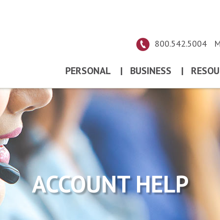
800.542.5004
M
PERSONAL
|
BUSINESS
|
RESOU
ACCOUNT HELP