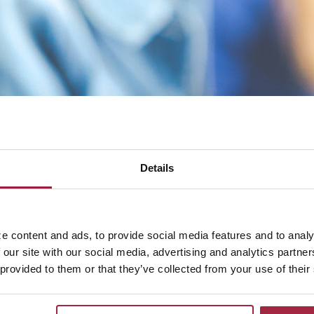
Details
answer common account help and management questions. Fo
act us directly.
e content and ads, to provide social media features and to analy
 our site with our social media, advertising and analytics partn
 provided to them or that they’ve collected from your use of their
00.542.5004
.
tional Bank Credit Card, call
844.334.3875
.