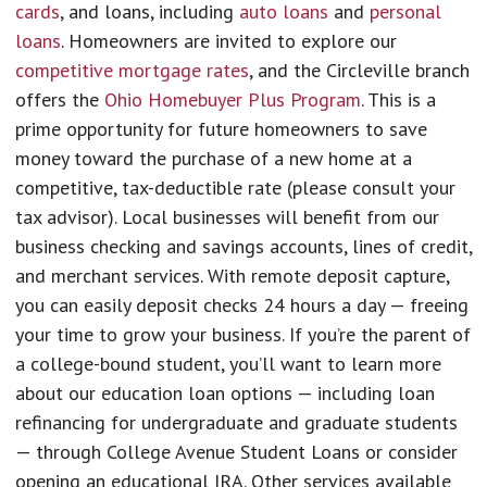
cards
, and loans, including
auto loans
and
personal
loans
. Homeowners are invited to explore our
competitive mortgage rates
, and the Circleville branch
offers the
Ohio Homebuyer Plus Program
. This is a
prime opportunity for future homeowners to save
money toward the purchase of a new home at a
competitive, tax-deductible rate (please consult your
tax advisor). Local businesses will benefit from our
business checking and savings accounts, lines of credit,
and merchant services. With remote deposit capture,
you can easily deposit checks 24 hours a day — freeing
your time to grow your business. If you’re the parent of
a college-bound student, you’ll want to learn more
about our education loan options — including loan
refinancing for undergraduate and graduate students
— through College Avenue Student Loans or consider
opening an educational IRA. Other services available