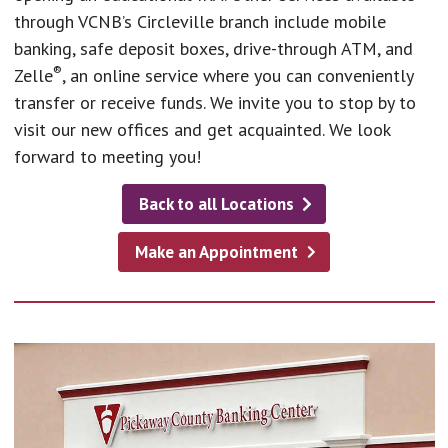
through VCNB’s Circleville branch include mobile
banking, safe deposit boxes, drive-through ATM, and
®
Zelle
, an online service where you can conveniently
transfer or receive funds. We invite you to stop by to
visit our new offices and get acquainted. We look
forward to meeting you!
Back to all Locations
Make an Appointment