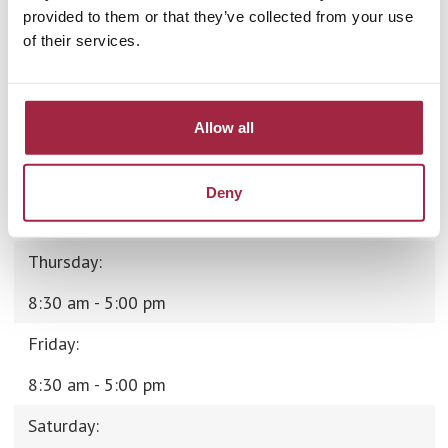
Monday:
provided to them or that they’ve collected from your use
of their services.
8:30 am - 5:00 pm
Tuesday:
Allow all
8:30 am - 5:00 pm
Wednesday:
Deny
8:30 am - 5:00 pm
Thursday:
8:30 am - 5:00 pm
Friday:
8:30 am - 5:00 pm
Saturday: