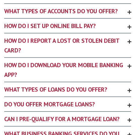
WHAT TYPES OF ACCOUNTS DO YOU OFFER?
HOW DO I SET UP ONLINE BILL PAY?
HOW DO I REPORT A LOST OR STOLEN DEBIT
CARD?
HOW DO I DOWNLOAD YOUR MOBILE BANKING
APP?
WHAT TYPES OF LOANS DO YOU OFFER?
DO YOU OFFER MORTGAGE LOANS?
CAN I PRE-QUALIFY FOR A MORTGAGE LOAN?
WHAT BUSINESS BANKING SERVICES DO YOU