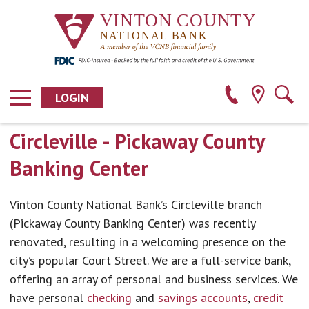
LOGIN
Circleville - Pickaway County
Banking Center
Vinton County National Bank’s Circleville branch
(Pickaway County Banking Center) was recently
renovated, resulting in a welcoming presence on the
city’s popular Court Street. We are a full-service bank,
offering an array of personal and business services. We
have personal
checking
and
savings accounts
,
credit