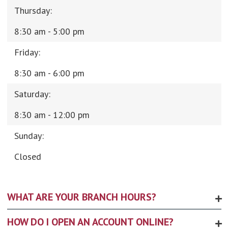
Thursday:
8:30 am - 5:00 pm
Friday:
8:30 am - 6:00 pm
Saturday:
8:30 am - 12:00 pm
Sunday:
Closed
WHAT ARE YOUR BRANCH HOURS?
HOW DO I OPEN AN ACCOUNT ONLINE?