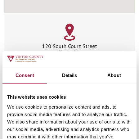
120 South Court Street
Circleville
Ohio 43113
Phone:
740.474.2799
Fax:
740.477.6240
Consent
Details
About
Driving Directions
This website uses cookies
We use cookies to personalize content and ads, to
Branch Hours
provide social media features and to analyze our traffic.
We also share information about your use of our site with
LOBBY HOURS
our social media, advertising and analytics partners who
may combine it with other information that you’ve