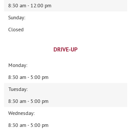
8:30 am - 12:00 pm
Sunday:
Closed
DRIVE-UP
Monday:
8:30 am - 5:00 pm
Tuesday:
8:30 am - 5:00 pm
Wednesday:
8:30 am - 5:00 pm