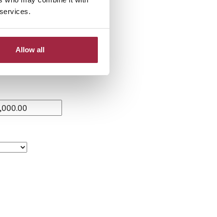
 services.
Allow all