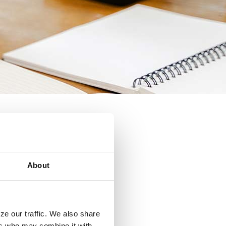
About
ze our traffic. We also share
ers who may combine it with