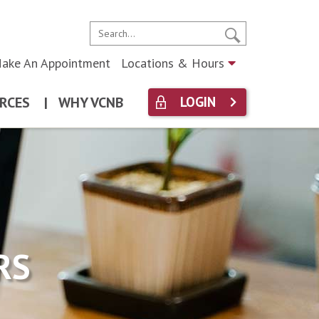
ake An Appointment
Locations & Hours
RCES
|
WHY VCNB
LOGIN
RS