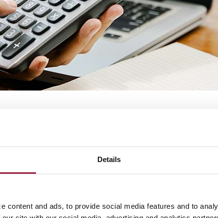
d?
 on an existing investment.
Details
e content and ads, to provide social media features and to analy
 our site with our social media, advertising and analytics partn