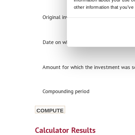
other information that you’ve
Original investment amount
Date on which the investment was sold
Amount for which the investment was s
Compounding period
Calculator Results