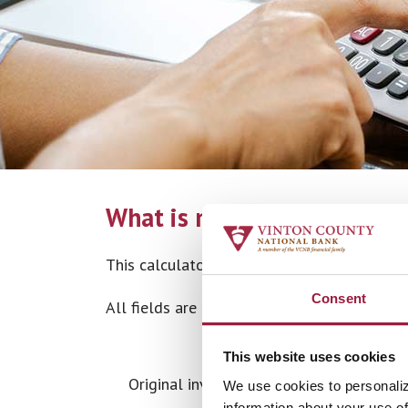
What is my investment yiel
This calculator computes the rate of return
Consent
All fields are required.
This website uses cookies
Original investment date
We use cookies to personaliz
information about your use of