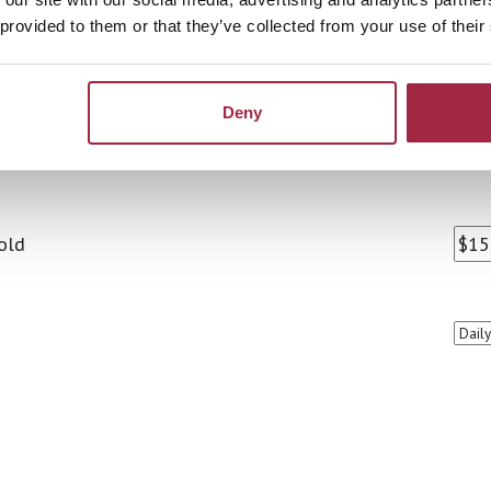
 provided to them or that they’ve collected from your use of their
Deny
old