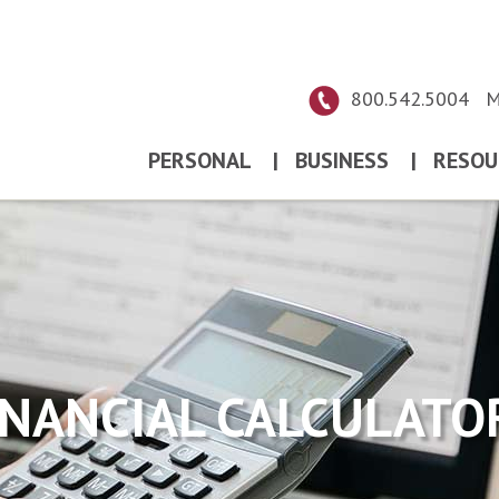
800.542.5004
M
PERSONAL
|
BUSINESS
|
RESOU
INANCIAL CALCULATO