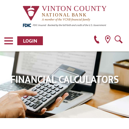
LOGIN
FINANCIAL CALCULATORS