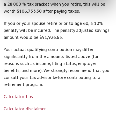
a 28.000 % tax bracket when you retire, this will be
worth $106,753.50 after paying taxes.
If you or your spouse retire prior to age 60, a 10%
penalty will be incurred. The penalty adjusted savings
amount would be $91,926.63.
Your actual qualifying contribution may differ
significantly from the amounts listed above (for
reasons such as income, filing status, employer
benefits, and more). We strongly recommend that you
consult your tax advisor before contributing to a
retirement program.
Calculator tips
Calculator disclaimer