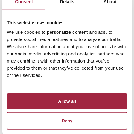
Consent
Details
About
save
This website uses cookies
Rate of return
We use cookies to personalize content and ads, to
provide social media features and to analyze our traffic.
We also share information about your use of our site with
Income tax rate
our social media, advertising and analytics partners who
may combine it with other information that you’ve
(when you retire)
provided to them or that they’ve collected from your use
of their services.
Show amortization schedule
Allow all
Calculator Results
Deny
You will save $148,268.75 over 20 years. If you are in