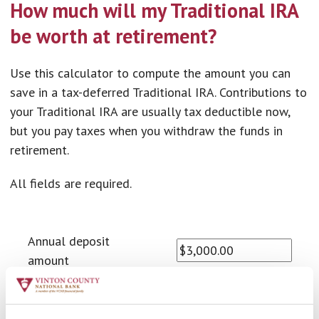
How much will my Traditional IRA
be worth at retirement?
Use this calculator to compute the amount you can
save in a tax-deferred Traditional IRA. Contributions to
your Traditional IRA are usually tax deductible now,
but you pay taxes when you withdraw the funds in
retirement.
All fields are required.
Annual deposit
amount
Number of years to