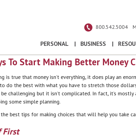
800.542.5004
M
PERSONAL
|
BUSINESS
|
RESOU
s To Start Making Better Money C
g is true that money isn’t everything, it does play an enorm
 to do the best with what you have to stretch those dollar
e challenging but it isn’t complicated. In fact, it’s mostl
oing some simple planning.
he best tips for making choices that will help you take ca
 First