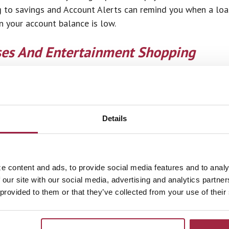
 to savings and Account Alerts can remind you when a loa
 your account balance is low.
ses And Entertainment Shopping
y spending is hard because there is so much temptation an
ake a list and stick to it. Avoid recreational shopping. Eve
cause you to change your mind. If you spend your weekends
 always have an online shopping cart started, you may fin
Details
an
e content and ads, to provide social media features and to analy
ys to use your money wisely is to create a spending plan o
 our site with our social media, advertising and analytics partn
 provided to them or that they’ve collected from your use of their
r own money. It can be as simple as pen and paper or as h
u need some way to keep track of where your money is nee
write down every dollar they spend so they have a more c