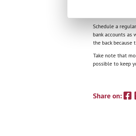
Check In Wi
Schedule a regular
bank accounts as w
the back because th
Take note that mos
possible to keep y
Share on: