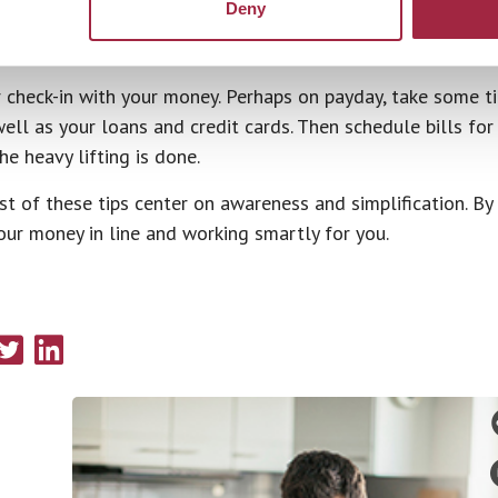
Deny
th Your Money
 check-in with your money. Perhaps on payday, take some t
ell as your loans and credit cards. Then schedule bills fo
e heavy lifting is done.
t of these tips center on awareness and simplification. By s
our money in line and working smartly for you.