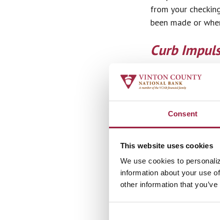
from your checking
been made or when
Curb Impul
Curbing unnecessar
you go shopping, m
hour or a day can 
know you needed or
Consent
your money.
This website uses cookies
Create A Pl
We use cookies to personaliz
One of the best wa
information about your use of
other information that you’ve
informed about you
spreadsheet but yo
Some people even 