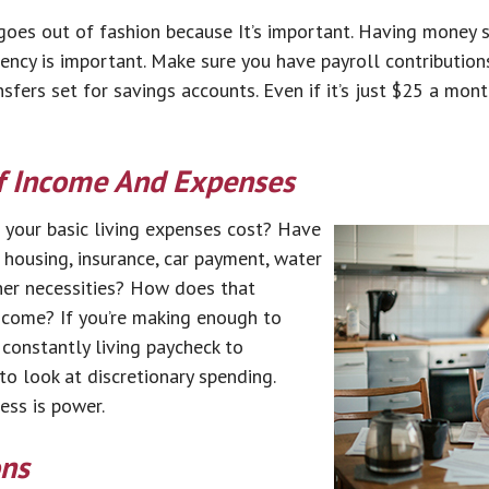
goes out of fashion because It’s important. Having money s
ncy is important. Make sure you have payroll contribution
fers set for savings accounts. Even if it’s just $25 a month
f Income And Expenses
your basic living expenses cost? Have
housing, insurance, car payment, water
ther necessities? How does that
ncome? If you’re making enough to
 constantly living paycheck to
 to look at discretionary spending.
ss is power.
ons