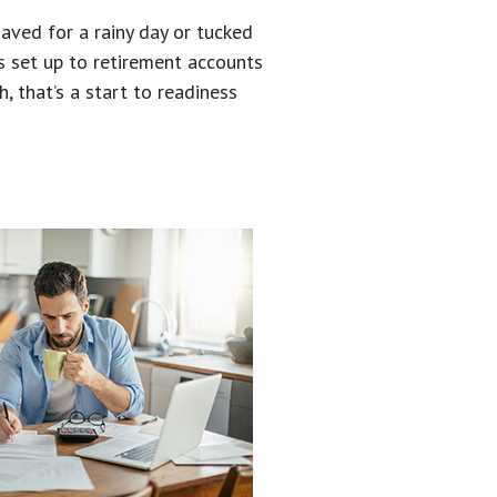
aved for a rainy day or tucked
s set up to retirement accounts
, that’s a start to readiness