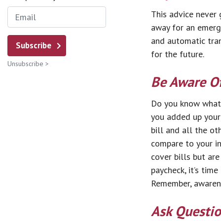
This advice never 
away for an emerge
and automatic trans
Subscribe
for the future.
Unsubscribe >
Be Aware O
Do you know what 
you added up your 
bill and all the o
compare to your i
cover bills but are
paycheck, it’s time
Remember, awarene
Ask Questi