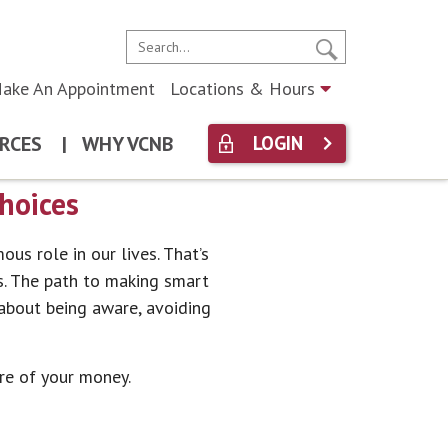
ake An Appointment
Locations & Hours
RCES
|
WHY VCNB
LOGIN
hoices
ous role in our lives. That’s
s. The path to making smart
y about being aware, avoiding
re of your money.