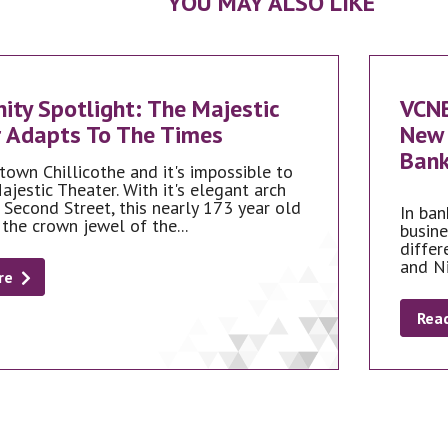
YOU MAY ALSO LIKE
ty Spotlight: The Majestic
VCN
 Adapts To The Times
New 
Bank
town Chillicothe and it's impossible to
ajestic Theater. With it's elegant arch
 Second Street, this nearly 173 year old
In ban
 the crown jewel of the...
busine
differ
and N
re
Rea