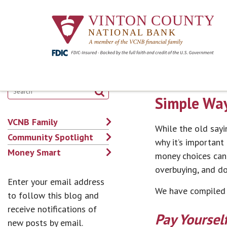
Simple Way
VCNB Family
While the old sayin
Community Spotlight
why it’s important
Money Smart
money choices can b
overbuying, and d
Enter your email address
We have compiled t
to follow this blog and
receive notifications of
Pay Yourself
new posts by email.