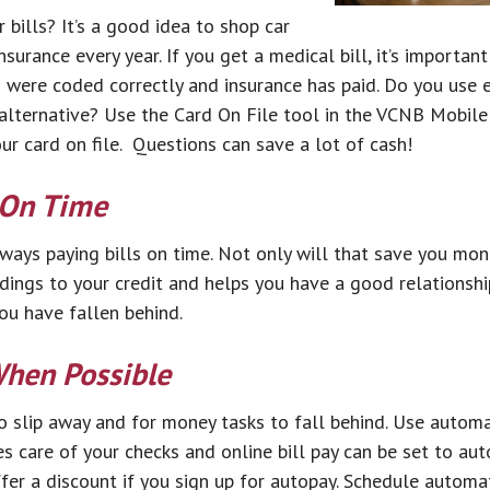
 bills? It’s a good idea to shop car
urance every year. If you get a medical bill, it’s importan
 were coded correctly and insurance has paid. Do you use e
 alternative? Use the Card On File tool in the VCNB Mobile
r card on file. Questions can save a lot of cash!
 On Time
ways paying bills on time. Not only will that save you mone
ings to your credit and helps you have a good relationship 
ou have fallen behind.
hen Possible
 to slip away and for money tasks to fall behind. Use autom
es care of your checks and online bill pay can be set to aut
er a discount if you sign up for autopay. Schedule autom