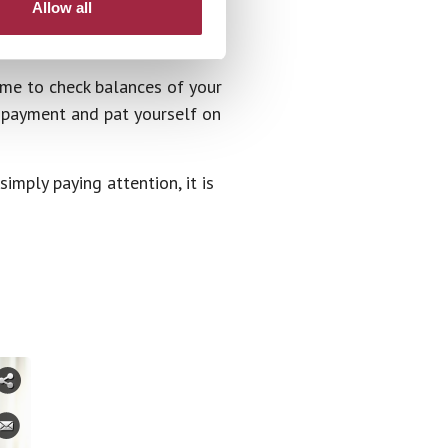
Allow all
ime to check balances of your
r payment and pat yourself on
imply paying attention, it is