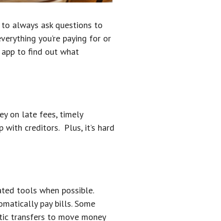
t to always ask questions to
verything you’re paying for or
 app to find out what
y on late fees, timely
with creditors. Plus, it’s hard
ated tools when possible.
omatically pay bills. Some
atic transfers to move money