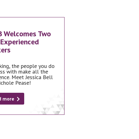
B Welcomes Two
Experienced
ers
king, the people you do
ss with make all the
ence. Meet Jessica Bell
ichole Pease!
d more