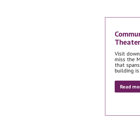
Communi
Theater
Visit down
miss the M
that spans
building is
Read mo