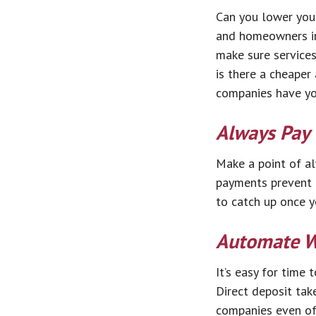
Can you lower your
and homeowners ins
make sure services
is there a cheaper
companies have you
Always Pay
Make a point of al
payments prevent d
to catch up once y
Automate W
It’s easy for time
Direct deposit tak
companies even off