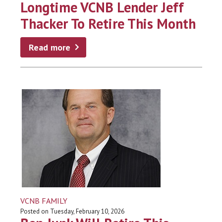
Longtime VCNB Lender Jeff
Thacker To Retire This Month
Read more
VCNB FAMILY
Posted on Tuesday, February 10, 2026