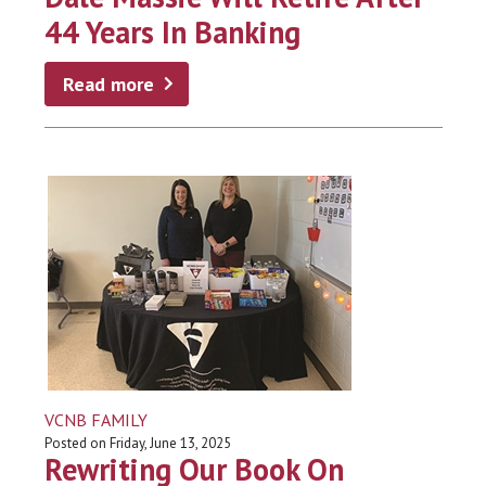
44 Years In Banking
Read more
VCNB FAMILY
Posted on Friday, June 13, 2025
Rewriting Our Book On