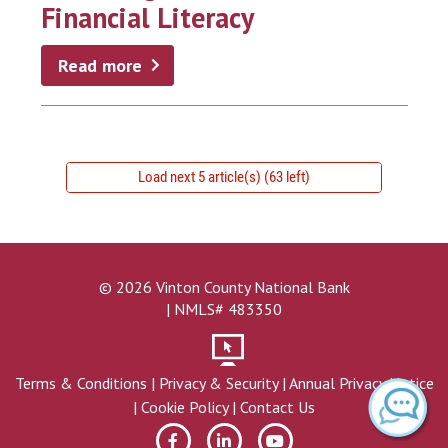
Financial Literacy
Read more
Load next 5 article(s) (63 left)
© 2026 Vinton County National Bank
| NMLS# 483350
Terms & Conditions
|
Privacy & Security
|
Annual Privacy Notice
|
Cookie Policy
|
Contact Us