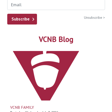
Unsubscribe >
Subscribe
VCNB Blog
VCNB FAMILY