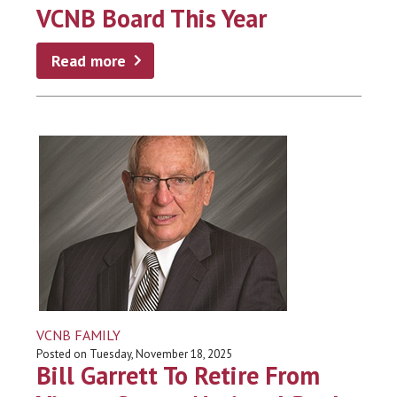
VCNB Board This Year
Read more
VCNB FAMILY
Posted on Tuesday, November 18, 2025
Bill Garrett To Retire From