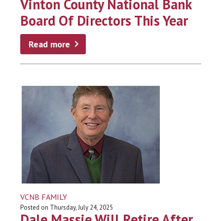
Vinton County National Bank
Board Of Directors This Year
Read more
VCNB FAMILY
Posted on Thursday, July 24, 2025
Dale Massie Will Retire After