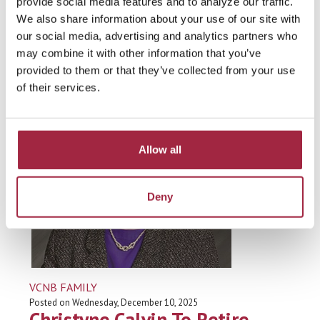
Dee Mowry Retires From VCNB
provide social media features and to analyze our traffic.
We also share information about your use of our site with
Board Of Directors
our social media, advertising and analytics partners who
may combine it with other information that you’ve
Read more
provided to them or that they’ve collected from your use
of their services.
Allow all
Deny
VCNB FAMILY
Posted on Wednesday, December 10, 2025
Christyne Calvin To Retire