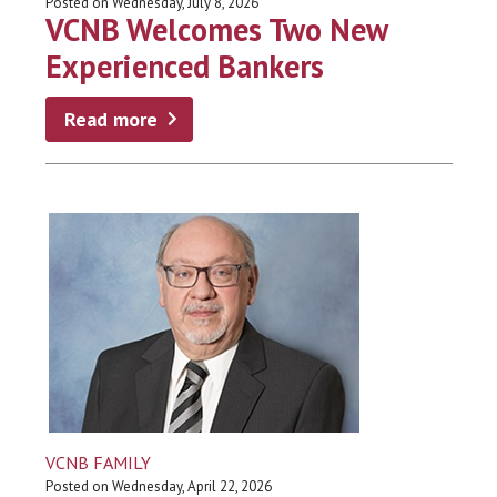
Posted on Wednesday, July 8, 2026
VCNB Welcomes Two New
Experienced Bankers
Read more
VCNB FAMILY
Posted on Wednesday, April 22, 2026