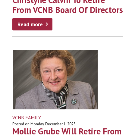
From VCNB Board Of Directors
Read more
VCNB FAMILY
Posted on Monday, December 1, 2025
Mollie Grube Will Retire From