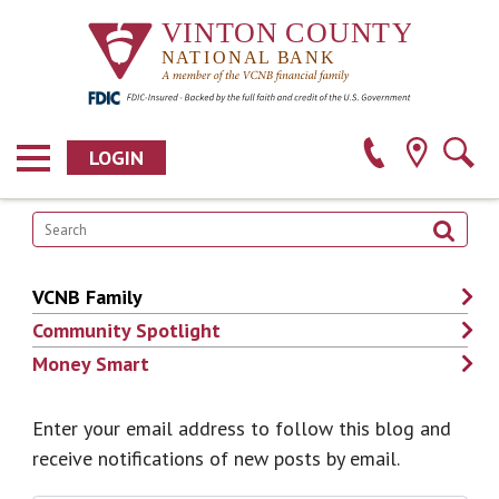
LOGIN
VCNB Family
Community Spotlight
Money Smart
Enter your email address to follow this blog and
receive notifications of new posts by email.