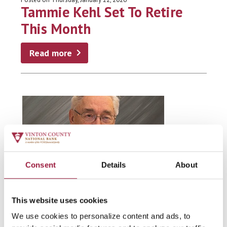
Tammie Kehl Set To Retire
This Month
Read more
Consent
Details
About
This website uses cookies
VCNB FAMILY
We use cookies to personalize content and ads, to
Posted on Friday, December 19, 2025