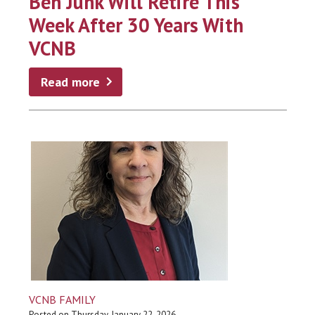
Ben Junk Will Retire This
Week After 30 Years With
VCNB
Read more
VCNB FAMILY
Posted on Thursday, January 22, 2026