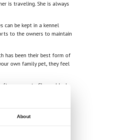
r is traveling. She is always
s can be kept in a kennel
orts to the owners to maintain
h has been their best form of
our own family pet, they feel
after your pets. She and Josh
iled rotten.”
 they’re loved. I have found
About
 see how excited they are when
 of a shy dog, a timid dog.