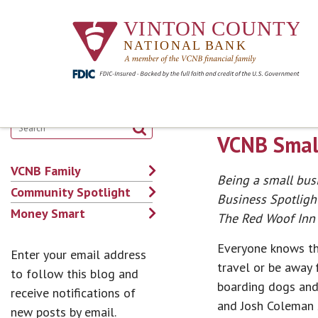
VCNB Small
VCNB Family
Being a small busi
Community Spotlight
Business Spotligh
Money Smart
The Red Woof Inn 
Everyone knows tha
Enter your email address
travel or be away 
to follow this blog and
boarding dogs and
receive notifications of
and Josh Coleman 
new posts by email.