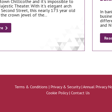
town Chillicothe and it's impossible to
ajestic Theater. With it's elegant arch
 Second Street, this nearly 173 year old
In ban
 the crown jewel of the...
busine
differ
and N
re
Rea
Terms & Conditions
|
Privacy & Security
|
Annual Privacy N
Cookie Policy
|
Contact Us