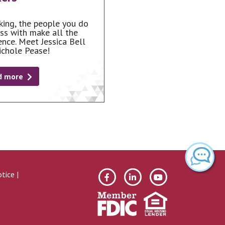
king, the people you do
ss with make all the
ence. Meet Jessica Bell
ichole Pease!
d more
otice
|