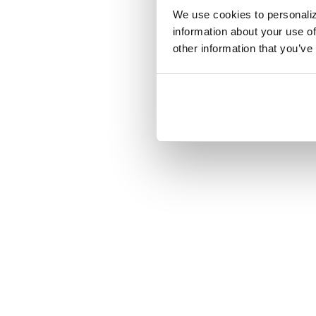
That’s the biggest
We use cookies to personaliz
information about your use of
Want to know more
other information that you’ve
call Megan at 740
Share on: