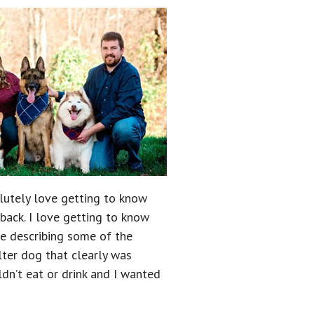
olutely love getting to know
ack. I love getting to know
le describing some of the
lter dog that clearly was
ldn’t eat or drink and I wanted