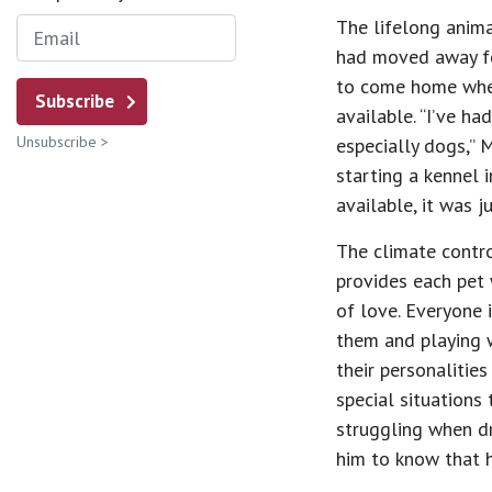
The lifelong anima
had moved away fo
to come home when
Subscribe
available. “I’ve ha
Unsubscribe >
especially dogs,” 
starting a kennel 
available, it was j
The climate contro
provides each pet 
of love. Everyone 
them and playing w
their personalitie
special situations
struggling when dr
him to know that h