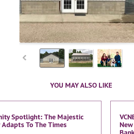
YOU MAY ALSO LIKE
ty Spotlight: The Majestic
VCN
 Adapts To The Times
New 
Bank