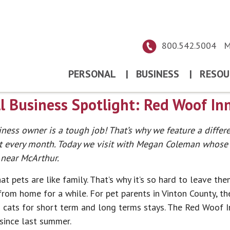
800.542.5004
M
PERSONAL
|
BUSINESS
|
RESOU
 Business Spotlight: Red Woof In
ness owner is a tough job! That’s why we feature a differ
t every month. Today we visit with Megan Coleman whose p
near McArthur.
t pets are like family. That’s why it’s so hard to leave t
from home for a while. For pet parents in Vinton County, th
 cats for short term and long terms stays. The Red Woof
since last summer.