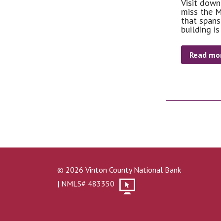
Visit down
miss the M
that spans
building is
Read mo
© 2026 Vinton County National Bank
| NMLS# 483350