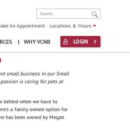
ake An Appointment
Locations & Hours
RCES
|
WHY VCNB
LOGIN
n
ent small business in our Small
assion is caring for pets at
hem behind when we have to
ere’s a family owned option for
 Inn has been owned by Megan