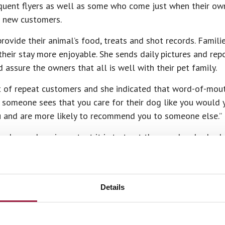
uent flyers as well as some who come just when their owne
r new customers.
rovide their animal’s food, treats and shot records. Familie
heir stay more enjoyable. She sends daily pictures and rep
assure the owners that all is well with their pet family.
t of repeat customers and she indicated that word-of-mout
 someone sees that you care for their dog like you would y
u and are more likely to recommend you to someone else.”
e knows how important it is to trust the people who look 
o. They have three dogs and two cats that she says are “spo
ls and want them to be safe and well cared for and to know
Details
 best about this job? She said it’s hard to say. “I love to
home…. but there’s no better feeling than winning the love