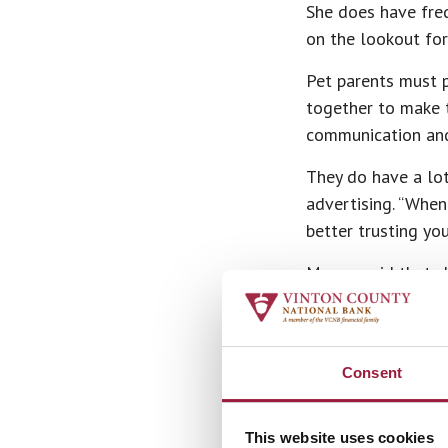
She does have freq
on the lookout fo
Pet parents must p
together to make t
communication and 
They do have a lo
advertising. “When
better trusting yo
Megan said that sh
are pet parents to
“I just love anima
my calling.”
Consent
What does she love
their owner comes 
This website uses cookies