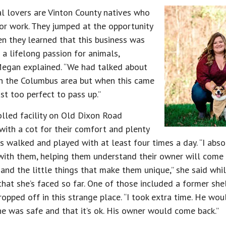
l lovers are Vinton County natives who
r work. They jumped at the opportunity
 they learned that this business was
d a lifelong passion for animals,
Megan explained. “We had talked about
in the Columbus area but when this came
ust too perfect to pass up.”
lled facility on Old Dixon Road
with a cot for their comfort and plenty
is walked and played with at least four times a day. “I abs
ith them, helping them understand their owner will come b
s and the little things that make them unique,” she said whi
 that she’s faced so far. One of those included a former she
opped off in this strange place. “I took extra time. He wou
e was safe and that it’s ok. His owner would come back.”