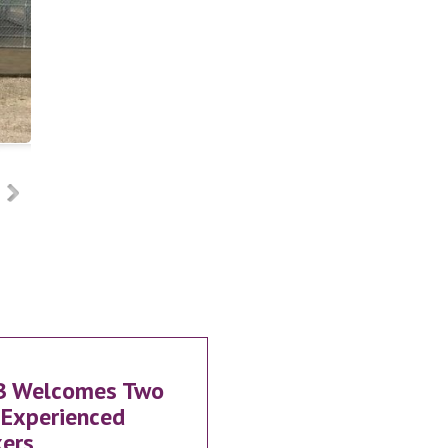
B Welcomes Two
Experienced
ers