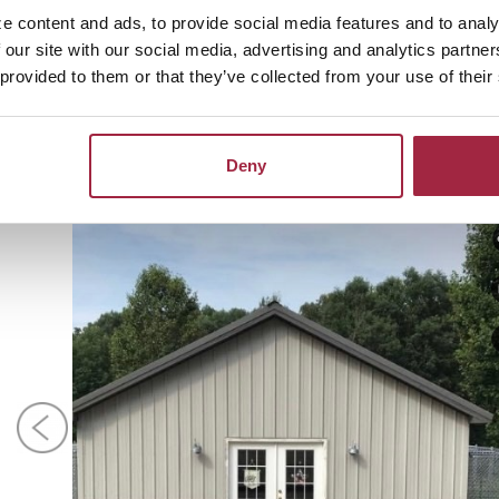
 accomplishment, the best feeling,” Megan said with a smil
e content and ads, to provide social media features and to analy
 our site with our social media, advertising and analytics partn
 about the Red Woof Inn or schedule your pet for a stay
 provided to them or that they’ve collected from your use of their
.649.8640.
Deny