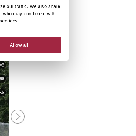
e.
ze our traffic. We also share
ers who may combine it with
? Follow them on
Facebook
or
 services.
Allow all